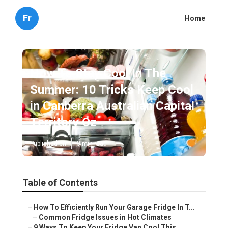
Fr
Home
How To Stay Cool In The
Summer: 10 Tricks Keep Cool
in Canberra Australian Capital
Territory Oz
Published en
3 min read
Table of Contents
–
How To Efficiently Run Your Garage Fridge In T...
–
Common Fridge Issues in Hot Climates
–
9 Ways To Keep Your Fridge Van Cool This