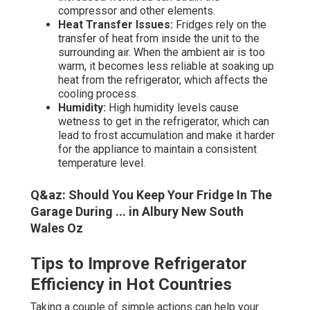
compressor and other elements.
Heat Transfer Issues:
Fridges rely on the
transfer of heat from inside the unit to the
surrounding air. When the ambient air is too
warm, it becomes less reliable at soaking up
heat from the refrigerator, which affects the
cooling process.
Humidity:
High humidity levels cause
wetness to get in the refrigerator, which can
lead to frost accumulation and make it harder
for the appliance to maintain a consistent
temperature level.
Q&az: Should You Keep Your Fridge In The
Garage During ... in Albury New South
Wales Oz
Tips to Improve Refrigerator
Efficiency in Hot Countries
Taking a couple of simple actions can help your