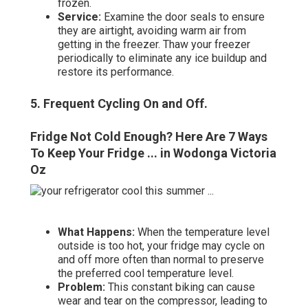
frozen.
Service:
Examine the door seals to ensure
they are airtight, avoiding warm air from
getting in the freezer. Thaw your freezer
periodically to eliminate any ice buildup and
restore its performance.
5. Frequent Cycling On and Off
.
Fridge Not Cold Enough? Here Are 7 Ways
To Keep Your Fridge ... in Wodonga Victoria
Oz
What Happens:
When the temperature level
outside is too hot, your fridge may cycle on
and off more often than normal to preserve
the preferred cool temperature level.
Problem:
This constant biking can cause
wear and tear on the compressor, leading to