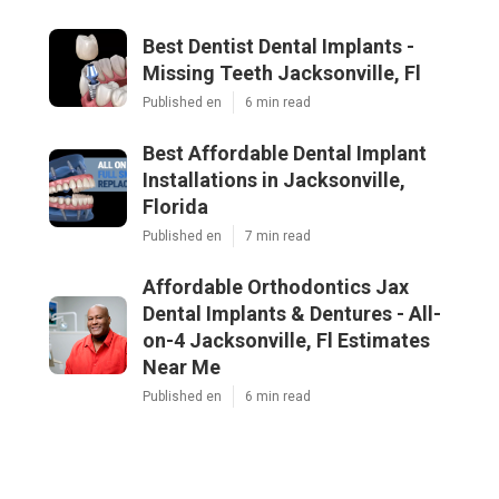
Best Dentist Dental Implants -
Missing Teeth Jacksonville, Fl
Published en
6 min read
Best Affordable Dental Implant
Installations in Jacksonville,
Florida
Published en
7 min read
Affordable Orthodontics Jax
Dental Implants & Dentures - All-
on-4 Jacksonville, Fl Estimates
Near Me
Published en
6 min read