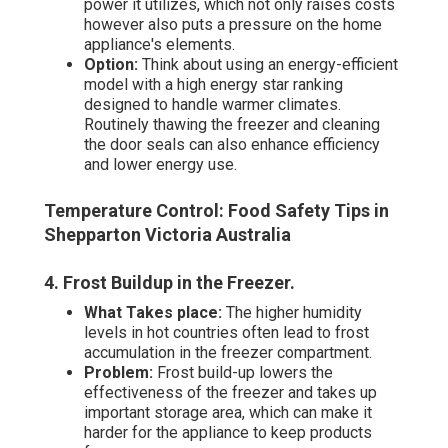
power it utilizes, which not only raises costs
however also puts a pressure on the home
appliance's elements.
Option:
Think about using an energy-efficient
model with a high energy star ranking
designed to handle warmer climates.
Routinely thawing the freezer and cleaning
the door seals can also enhance efficiency
and lower energy use.
Temperature Control: Food Safety Tips in
Shepparton Victoria Australia
4. Frost Buildup in the Freezer
.
What Takes place:
The higher humidity
levels in hot countries often lead to frost
accumulation in the freezer compartment.
Problem:
Frost build-up lowers the
effectiveness of the freezer and takes up
important storage area, which can make it
harder for the appliance to keep products