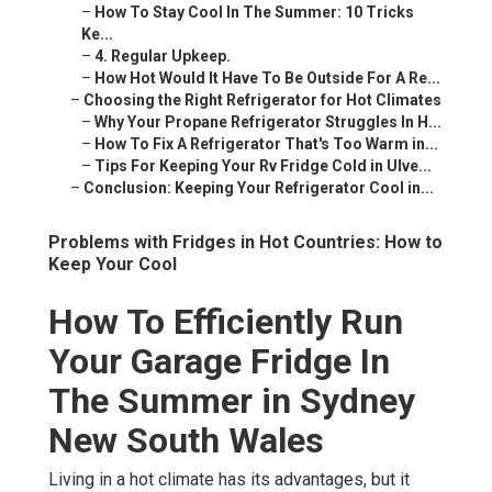
–
How To Stay Cool In The Summer: 10 Tricks
Ke...
–
4. Regular Upkeep.
–
How Hot Would It Have To Be Outside For A Re...
–
Choosing the Right Refrigerator for Hot Climates
–
Why Your Propane Refrigerator Struggles In H...
–
How To Fix A Refrigerator That's Too Warm in...
–
Tips For Keeping Your Rv Fridge Cold in Ulve...
–
Conclusion: Keeping Your Refrigerator Cool in...
Problems with Fridges in Hot Countries: How to
Keep Your Cool
How To Efficiently Run
Your Garage Fridge In
The Summer in Sydney
New South Wales
Living in a hot climate has its advantages, but it