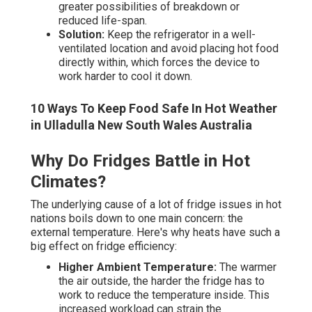
greater possibilities of breakdown or
reduced life-span.
Solution:
Keep the refrigerator in a well-
ventilated location and avoid placing hot food
directly within, which forces the device to
work harder to cool it down.
10 Ways To Keep Food Safe In Hot Weather
in Ulladulla New South Wales Australia
Why Do Fridges Battle in Hot
Climates?
The underlying cause of a lot of fridge issues in hot
nations boils down to one main concern: the
external temperature. Here's why heats have such a
big effect on fridge efficiency:
Higher Ambient Temperature:
The warmer
the air outside, the harder the fridge has to
work to reduce the temperature inside. This
increased workload can strain the