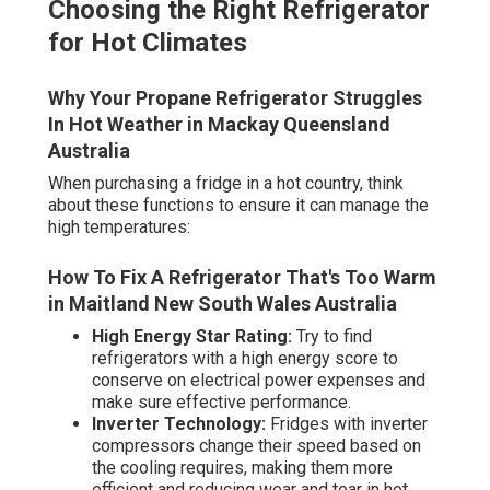
Choosing the Right Refrigerator
for Hot Climates
Why Your Propane Refrigerator Struggles
In Hot Weather in Mackay Queensland
Australia
When purchasing a fridge in a hot country, think
about these functions to ensure it can manage the
high temperatures:
How To Fix A Refrigerator That's Too Warm
in Maitland New South Wales Australia
High Energy Star Rating:
Try to find
refrigerators with a high energy score to
conserve on electrical power expenses and
make sure effective performance.
Inverter Technology:
Fridges with inverter
compressors change their speed based on
the cooling requires, making them more
efficient and reducing wear and tear in hot