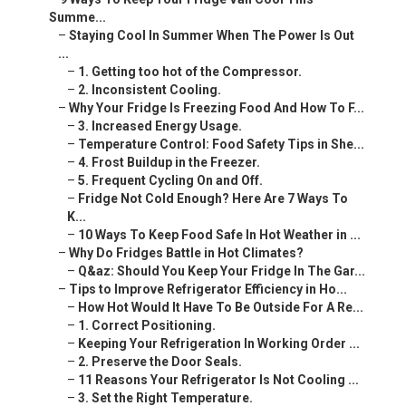
Summe...
–
Staying Cool In Summer When The Power Is Out
...
–
1. Getting too hot of the Compressor.
–
2. Inconsistent Cooling.
–
Why Your Fridge Is Freezing Food And How To F...
–
3. Increased Energy Usage.
–
Temperature Control: Food Safety Tips in She...
–
4. Frost Buildup in the Freezer.
–
5. Frequent Cycling On and Off.
–
Fridge Not Cold Enough? Here Are 7 Ways To
K...
–
10 Ways To Keep Food Safe In Hot Weather in ...
–
Why Do Fridges Battle in Hot Climates?
–
Q&az: Should You Keep Your Fridge In The Gar...
–
Tips to Improve Refrigerator Efficiency in Ho...
–
How Hot Would It Have To Be Outside For A Re...
–
1. Correct Positioning.
–
Keeping Your Refrigeration In Working Order ...
–
2. Preserve the Door Seals.
–
11 Reasons Your Refrigerator Is Not Cooling ...
–
3. Set the Right Temperature.