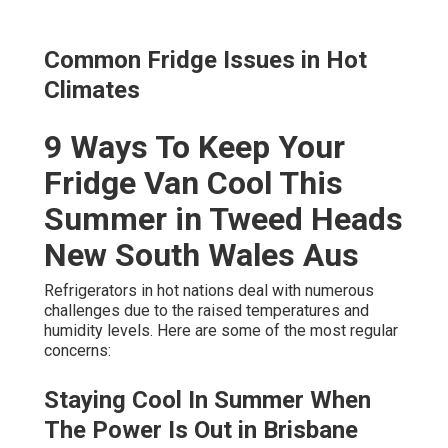
Common Fridge Issues in Hot
Climates
9 Ways To Keep Your
Fridge Van Cool This
Summer in Tweed Heads
New South Wales Aus
Refrigerators in hot nations deal with numerous
challenges due to the raised temperatures and
humidity levels. Here are some of the most regular
concerns:
Staying Cool In Summer When
The Power Is Out in Brisbane