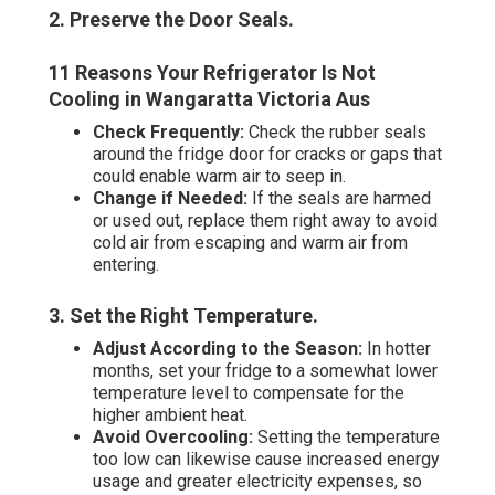
2. Preserve the Door Seals
.
11 Reasons Your Refrigerator Is Not
Cooling in Wangaratta Victoria Aus
Check Frequently:
Check the rubber seals
around the fridge door for cracks or gaps that
could enable warm air to seep in.
Change if Needed:
If the seals are harmed
or used out, replace them right away to avoid
cold air from escaping and warm air from
entering.
3. Set the Right Temperature
.
Adjust According to the Season:
In hotter
months, set your fridge to a somewhat lower
temperature level to compensate for the
higher ambient heat.
Avoid Overcooling:
Setting the temperature
too low can likewise cause increased energy
usage and greater electricity expenses, so