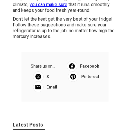
climate,
you can make sure
that it runs smoothly
and keeps your food fresh year-round.
Don't let the heat get the very best of your fridge!
Follow these suggestions and make sure your
refrigerator is up to the job, no matter how high the
mercury increases.
Share us on...
Facebook
X
Pinterest
Email
Latest Posts