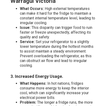
Warragul Victoria
What Occurs:
High external temperatures
can make it hard for the fridge to maintain a
constant internal temperature level, leading to
irregular cooling.
Issue:
This disparity can trigger food to ruin
faster or freeze unexpectedly, affecting its
quality and safety.
Service:
Set your refrigerator to a slightly
lower temperature during the hottest months
to assist maintain a steady environment.
Prevent overloading the refrigerator, as this
can obstruct air flow and lead to irregular
cooling.
3. Increased Energy Usage
.
What Happens:
In hot nations, fridges
consume more energy to keep the interior
cool, which can significantly increase your
electrical power bills.
Problem:
The longer a fridge runs, the more