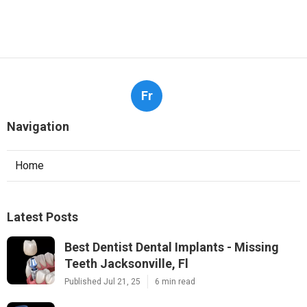
Fr
Navigation
Home
Latest Posts
Best Dentist Dental Implants - Missing
Teeth Jacksonville, Fl
Published Jul 21, 25
6 min read