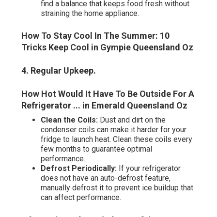
find a balance that keeps food fresh without
straining the home appliance.
How To Stay Cool In The Summer: 10
Tricks Keep Cool in Gympie Queensland Oz
4. Regular Upkeep
.
How Hot Would It Have To Be Outside For A
Refrigerator ... in Emerald Queensland Oz
Clean the Coils:
Dust and dirt on the
condenser coils can make it harder for your
fridge to launch heat. Clean these coils every
few months to guarantee optimal
performance.
Defrost Periodically:
If your refrigerator
does not have an auto-defrost feature,
manually defrost it to prevent ice buildup that
can affect performance.