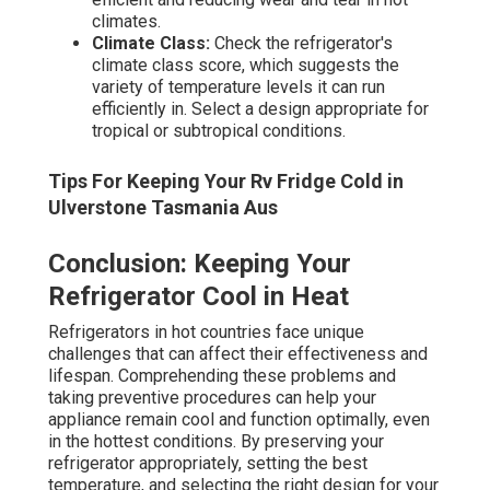
climates.
Climate Class:
Check the refrigerator's
climate class score, which suggests the
variety of temperature levels it can run
efficiently in. Select a design appropriate for
tropical or subtropical conditions.
Tips For Keeping Your Rv Fridge Cold in
Ulverstone Tasmania Aus
Conclusion: Keeping Your
Refrigerator Cool in Heat
Refrigerators in hot countries face unique
challenges that can affect their effectiveness and
lifespan. Comprehending these problems and
taking preventive procedures can help your
appliance remain cool and function optimally, even
in the hottest conditions. By preserving your
refrigerator appropriately, setting the best
temperature, and selecting the right design for your