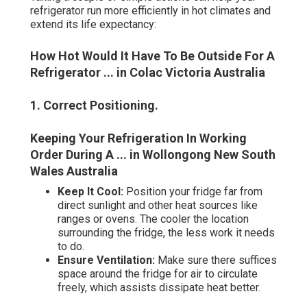
refrigerator run more efficiently in hot climates and
extend its life expectancy:
How Hot Would It Have To Be Outside For A
Refrigerator ... in Colac Victoria Australia
1. Correct Positioning
.
Keeping Your Refrigeration In Working
Order During A ... in Wollongong New South
Wales Australia
Keep It Cool:
Position your fridge far from
direct sunlight and other heat sources like
ranges or ovens. The cooler the location
surrounding the fridge, the less work it needs
to do.
Ensure Ventilation:
Make sure there suffices
space around the fridge for air to circulate
freely, which assists dissipate heat better.