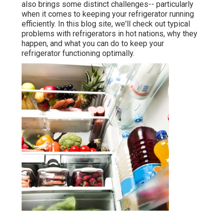
also brings some distinct challenges-- particularly
when it comes to keeping your refrigerator running
efficiently. In this blog site, we'll check out typical
problems with refrigerators in hot nations, why they
happen, and what you can do to keep your
refrigerator functioning optimally.