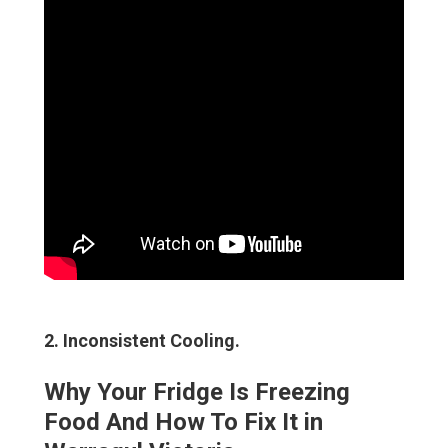
2. Inconsistent Cooling
.
Why Your Fridge Is Freezing
Food And How To Fix It in