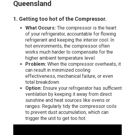
Queensland
1. Getting too hot of the Compressor
.
What Occurs:
The compressor is the heart
of your refrigerator, accountable for flowing
refrigerant and keeping the interior cool. In
hot environments, the compressor often
works much harder to compensate for the
higher ambient temperature level.
Problem:
When the compressor overheats, it
can result in minimized cooling
effectiveness, mechanical failure, or even
total breakdown.
Option:
Ensure your refrigerator has sufficient
ventilation by keeping it away from direct
sunshine and heat sources like ovens or
ranges. Regularly tidy the compressor coils
to prevent dust accumulation, which can
trigger the unit to get too hot.